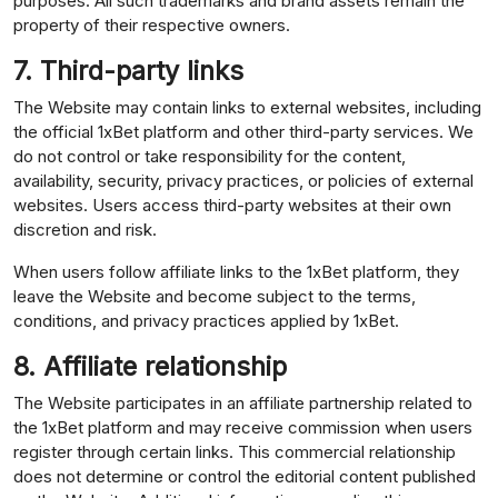
purposes. All such trademarks and brand assets remain the
property of their respective owners.
7. Third-party links
The Website may contain links to external websites, including
the official 1xBet platform and other third-party services. We
do not control or take responsibility for the content,
availability, security, privacy practices, or policies of external
websites. Users access third-party websites at their own
discretion and risk.
When users follow affiliate links to the 1xBet platform, they
leave the Website and become subject to the terms,
conditions, and privacy practices applied by 1xBet.
8. Affiliate relationship
The Website participates in an affiliate partnership related to
the 1xBet platform and may receive commission when users
register through certain links. This commercial relationship
does not determine or control the editorial content published