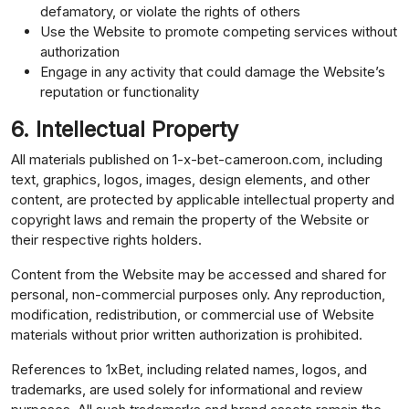
defamatory, or violate the rights of others
Use the Website to promote competing services without
authorization
Engage in any activity that could damage the Website’s
reputation or functionality
6. Intellectual Property
All materials published on 1-x-bet-cameroon.com, including
text, graphics, logos, images, design elements, and other
content, are protected by applicable intellectual property and
copyright laws and remain the property of the Website or
their respective rights holders.
Content from the Website may be accessed and shared for
personal, non-commercial purposes only. Any reproduction,
modification, redistribution, or commercial use of Website
materials without prior written authorization is prohibited.
References to 1xBet, including related names, logos, and
trademarks, are used solely for informational and review