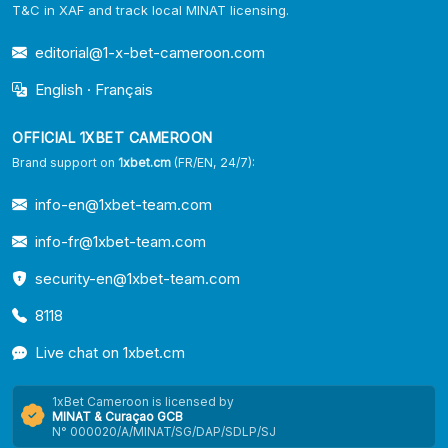
T&C in XAF and track local MINAT licensing.
editorial@1-x-bet-cameroon.com
English · Français
OFFICIAL 1XBET CAMEROON
Brand support on
1xbet.cm
(FR/EN, 24/7):
info-en@1xbet-team.com
info-fr@1xbet-team.com
security-en@1xbet-team.com
8118
Live chat on 1xbet.cm
1xBet Cameroon is licensed by
MINAT & Curaçao GCB
N° 000020/A/MINAT/SG/DAP/SDLP/SJ