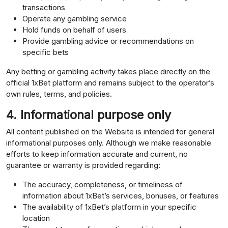
transactions
Operate any gambling service
Hold funds on behalf of users
Provide gambling advice or recommendations on
specific bets
Any betting or gambling activity takes place directly on the
official 1xBet platform and remains subject to the operator’s
own rules, terms, and policies.
4. Informational purpose only
All content published on the Website is intended for general
informational purposes only. Although we make reasonable
efforts to keep information accurate and current, no
guarantee or warranty is provided regarding:
The accuracy, completeness, or timeliness of
information about 1xBet’s services, bonuses, or features
The availability of 1xBet’s platform in your specific
location