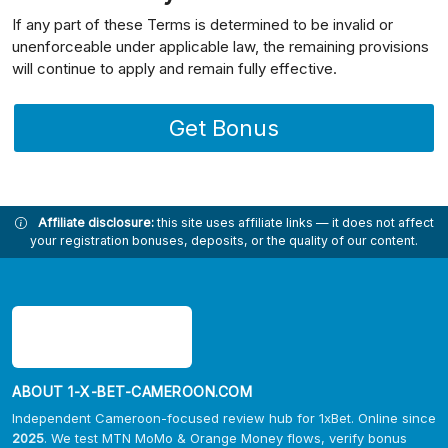
If any part of these Terms is determined to be invalid or
unenforceable under applicable law, the remaining provisions
will continue to apply and remain fully effective.
Get Bonus
Affiliate disclosure:
this site uses affiliate links — it does not affect
your registration bonuses, deposits, or the quality of our content.
ABOUT 1-X-BET-CAMEROON.COM
Independent Cameroon-focused review hub for 1xBet. Online since
2025
. We test MTN MoMo & Orange Money flows, verify bonus