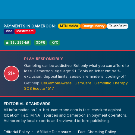
PAYMENTS IN CAMEROON:
MTN MoMo
Orange Money
TouchPoint
Visa
Mastercard
SSL 256-bit
GDPR
KYC
PLAY RESPONSIBLY
Gambling can be addictive. Bet only what you can afford to
lose. Cameroon legal age: 21. Tools on 1xbet.cm: self-
21+
exclusion, deposit limits, session reminders, cooling-off.
Get help:
BeGambleAware
·
GamCare
·
Gambling Therapy
·
SOS Écoute 1517
EDITORIAL STANDARDS
All information on 1-x-bet-cameroon.com is fact-checked against
1xbet.cm T&C, MINAT sources and Cameroonian payment operators.
Authored by local experts and reviewed before publishing.
·
·
Editorial Policy
Affiliate Disclosure
Fact-Checking Policy