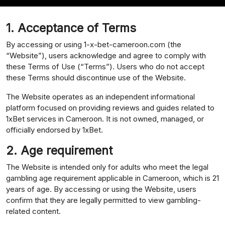
1. Acceptance of Terms
By accessing or using 1-x-bet-cameroon.com (the
“Website”), users acknowledge and agree to comply with
these Terms of Use (“Terms”). Users who do not accept
these Terms should discontinue use of the Website.
The Website operates as an independent informational
platform focused on providing reviews and guides related to
1xBet services in Cameroon. It is not owned, managed, or
officially endorsed by 1xBet.
2. Age requirement
The Website is intended only for adults who meet the legal
gambling age requirement applicable in Cameroon, which is 21
years of age. By accessing or using the Website, users
confirm that they are legally permitted to view gambling-
related content.