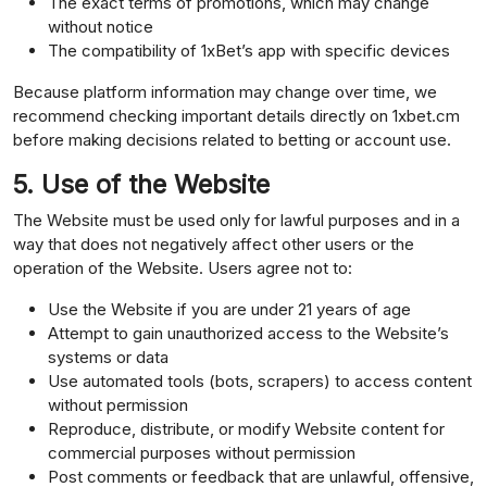
The exact terms of promotions, which may change
without notice
The compatibility of 1xBet’s app with specific devices
Because platform information may change over time, we
recommend checking important details directly on 1xbet.cm
before making decisions related to betting or account use.
5. Use of the Website
The Website must be used only for lawful purposes and in a
way that does not negatively affect other users or the
operation of the Website. Users agree not to:
Use the Website if you are under 21 years of age
Attempt to gain unauthorized access to the Website’s
systems or data
Use automated tools (bots, scrapers) to access content
without permission
Reproduce, distribute, or modify Website content for
commercial purposes without permission
Post comments or feedback that are unlawful, offensive,