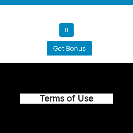
Skip
to
content
Open
Get Bonus
Button
Terms of Use