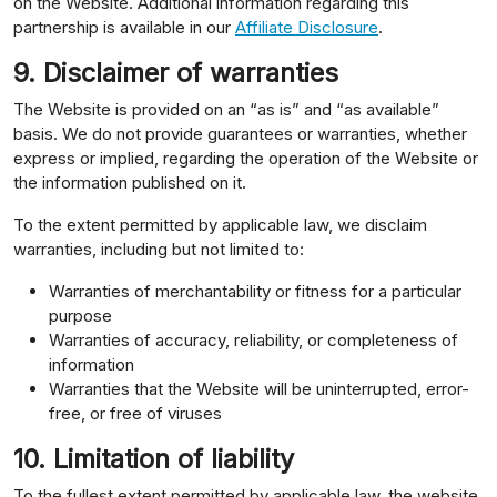
on the Website. Additional information regarding this
partnership is available in our
Affiliate Disclosure
.
9. Disclaimer of warranties
The Website is provided on an “as is” and “as available”
basis. We do not provide guarantees or warranties, whether
express or implied, regarding the operation of the Website or
the information published on it.
To the extent permitted by applicable law, we disclaim
warranties, including but not limited to:
Warranties of merchantability or fitness for a particular
purpose
Warranties of accuracy, reliability, or completeness of
information
Warranties that the Website will be uninterrupted, error-
free, or free of viruses
10. Limitation of liability
To the fullest extent permitted by applicable law, the website