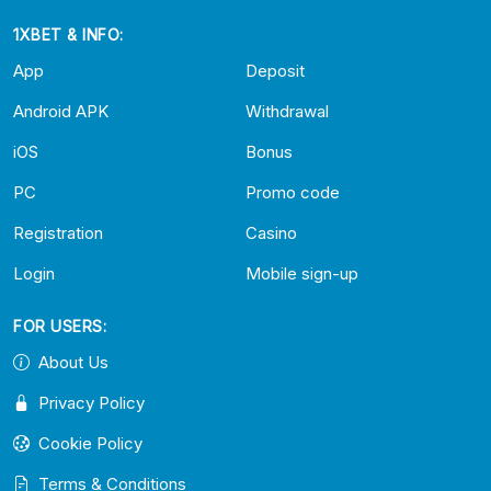
1XBET & INFO:
App
Deposit
Android APK
Withdrawal
iOS
Bonus
PC
Promo code
Registration
Casino
Login
Mobile sign-up
FOR USERS:
About Us
Privacy Policy
Cookie Policy
Terms & Conditions