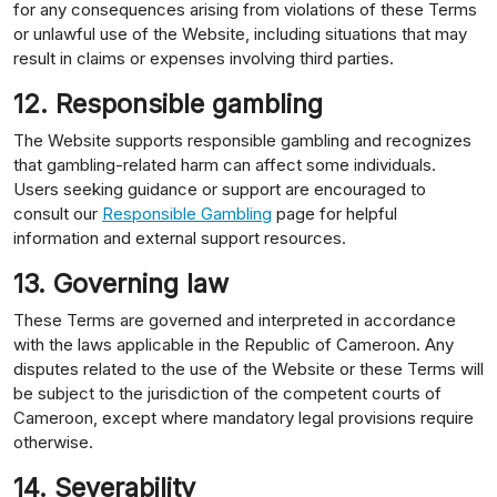
for any consequences arising from violations of these Terms
or unlawful use of the Website, including situations that may
result in claims or expenses involving third parties.
12. Responsible gambling
The Website supports responsible gambling and recognizes
that gambling-related harm can affect some individuals.
Users seeking guidance or support are encouraged to
consult our
Responsible Gambling
page for helpful
information and external support resources.
13. Governing law
These Terms are governed and interpreted in accordance
with the laws applicable in the Republic of Cameroon. Any
disputes related to the use of the Website or these Terms will
be subject to the jurisdiction of the competent courts of
Cameroon, except where mandatory legal provisions require
otherwise.
14. Severability