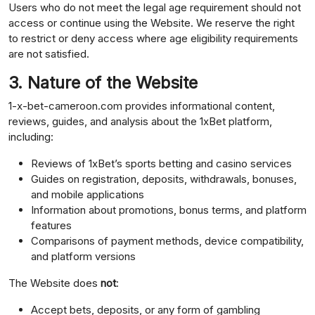
Users who do not meet the legal age requirement should not
access or continue using the Website. We reserve the right
to restrict or deny access where age eligibility requirements
are not satisfied.
3. Nature of the Website
1-x-bet-cameroon.com provides informational content,
reviews, guides, and analysis about the 1xBet platform,
including:
Reviews of 1xBet’s sports betting and casino services
Guides on registration, deposits, withdrawals, bonuses,
and mobile applications
Information about promotions, bonus terms, and platform
features
Comparisons of payment methods, device compatibility,
and platform versions
The Website does
not
:
Accept bets, deposits, or any form of gambling