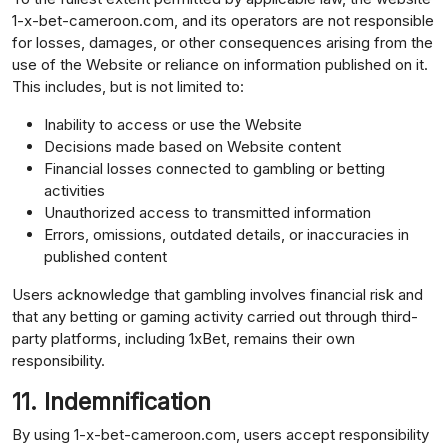
1-x-bet-cameroon.com, and its operators are not responsible
for losses, damages, or other consequences arising from the
use of the Website or reliance on information published on it.
This includes, but is not limited to:
Inability to access or use the Website
Decisions made based on Website content
Financial losses connected to gambling or betting
activities
Unauthorized access to transmitted information
Errors, omissions, outdated details, or inaccuracies in
published content
Users acknowledge that gambling involves financial risk and
that any betting or gaming activity carried out through third-
party platforms, including 1xBet, remains their own
responsibility.
11. Indemnification
By using 1-x-bet-cameroon.com, users accept responsibility