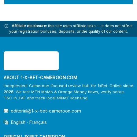
Affiliate disclosure:
this site uses affiliate links — it does not affect
your registration bonuses, deposits, or the quality of our content.
ABOUT 1-X-BET-CAMEROON.COM
Independent Cameroon-focused review hub for 1xBet. Online since
2025
. We test MTN MoMo & Orange Money flows, verify bonus
T&C in XAF and track local MINAT licensing.
editorial@1-x-bet-cameroon.com
English · Français
OFFICIAL 1XBET CAMEROON