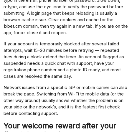
typo in the email, phone number or password. Slow down,
retype, and use the eye icon to verify the password before
submitting. A login page that keeps reloading is usually a
browser cache issue. Clear cookies and cache for the
1xbet.cm domain, then try again in a new tab. If you are on the
app, force-close it and reopen.
If your account is temporarily blocked after several failed
attempts, wait 15–20 minutes before retrying — repeated
tries during a block extend the timer. An account flagged as
suspended needs a quick chat with support; have your
registration phone number and a photo ID ready, and most
cases are resolved the same day.
Network issues from a specific ISP or mobile carrier can also
break the page. Switching from Wi-Fi to mobile data (or the
other way around) usually shows whether the problem is on
your side or the network’s, and it is the fastest first check
before contacting support.
Your welcome reward after your