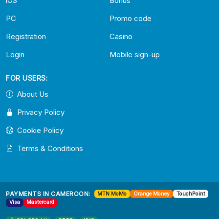
iOS
Bonus
PC
Promo code
Registration
Casino
Login
Mobile sign-up
FOR USERS:
About Us
Privacy Policy
Cookie Policy
Terms & Conditions
PAYMENTS IN CAMEROON:
MTN MoMo
Orange Money
TouchPoint
Visa
Mastercard