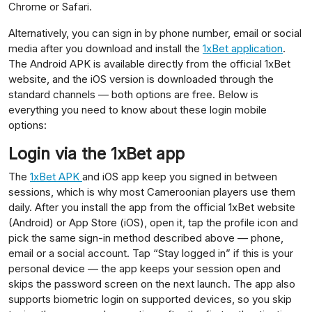
Chrome or Safari.
Alternatively, you can sign in by phone number, email or social
media after you download and install the
1xBet application
.
The Android APK is available directly from the official 1xBet
website, and the iOS version is downloaded through the
standard channels — both options are free. Below is
everything you need to know about these login mobile
options:
Login via the 1xBet app
The
1xBet APK
and iOS app keep you signed in between
sessions, which is why most Cameroonian players use them
daily. After you install the app from the official 1xBet website
(Android) or App Store (iOS), open it, tap the profile icon and
pick the same sign-in method described above — phone,
email or a social account. Tap “Stay logged in” if this is your
personal device — the app keeps your session open and
skips the password screen on the next launch. The app also
supports biometric login on supported devices, so you skip