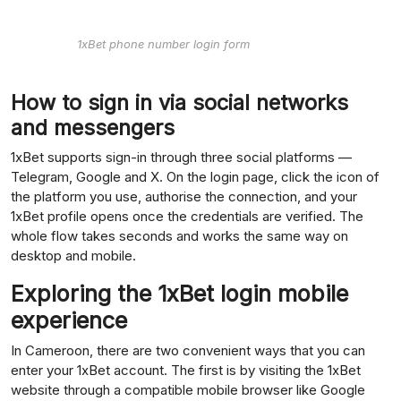
1xBet phone number login form
How to sign in via social networks
and messengers
1xBet supports sign-in through three social platforms —
Telegram, Google and X. On the login page, click the icon of
the platform you use, authorise the connection, and your
1xBet profile opens once the credentials are verified. The
whole flow takes seconds and works the same way on
desktop and mobile.
Exploring the 1xBet login mobile
experience
In Cameroon, there are two convenient ways that you can
enter your 1xBet account. The first is by visiting the 1xBet
website through a compatible mobile browser like Google