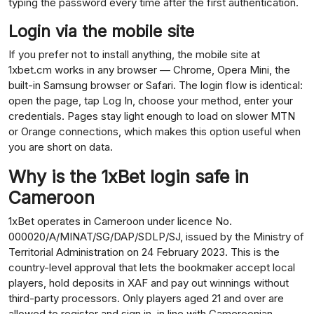
typing the password every time after the first authentication.
Login via the mobile site
If you prefer not to install anything, the mobile site at
1xbet.cm works in any browser — Chrome, Opera Mini, the
built-in Samsung browser or Safari. The login flow is identical:
open the page, tap Log In, choose your method, enter your
credentials. Pages stay light enough to load on slower MTN
or Orange connections, which makes this option useful when
you are short on data.
Why is the 1xBet login safe in
Cameroon
1xBet operates in Cameroon under licence No.
000020/A/MINAT/SG/DAP/SDLP/SJ, issued by the Ministry of
Territorial Administration on 24 February 2023. This is the
country-level approval that lets the bookmaker accept local
players, hold deposits in XAF and pay out winnings without
third-party processors. Only players aged 21 and over are
allowed to register and sign in, in line with Cameroonian