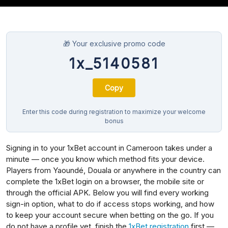
🎁 Your exclusive promo code
1x_5140581
Copy
Enter this code during registration to maximize your welcome
bonus
Signing in to your 1xBet account in Cameroon takes under a
minute — once you know which method fits your device.
Players from Yaoundé, Douala or anywhere in the country can
complete the 1xBet login on a browser, the mobile site or
through the official APK. Below you will find every working
sign-in option, what to do if access stops working, and how
to keep your account secure when betting on the go. If you
do not have a profile yet, finish the
1xBet registration
first —