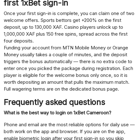
first 1xBet sign-in
Once your first sign-in is complete, you can claim one of two
welcome offers. Sports bettors get +200% on the first
deposit, up to 130,000 XAF. Casino players unlock up to
1,000,000 XAF plus 150 free spins, spread across the first
four deposits.
Funding your account from MTN Mobile Money or Orange
Money usually takes a couple of minutes, and the deposit
triggers the bonus automatically — there is no extra code to
enter once you picked the package during registration. Each
player is eligible for the welcome bonus only once, so it is
worth depositing an amount that pulls the maximum match.
Full wagering terms are on the dedicated bonus page.
Frequently asked questions
What is the best way to login on 1xBet Cameroon?
Phone and email are the most reliable options for daily use —
both work on the app and browser. If you are on the app,
enable biometric login after your first sign-in so you skip