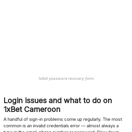
1xBet password recovery form
Login issues and what to do on
1xBet Cameroon
A handful of sign-in problems come up regularly. The most
common is an invalid credentials error — almost always a