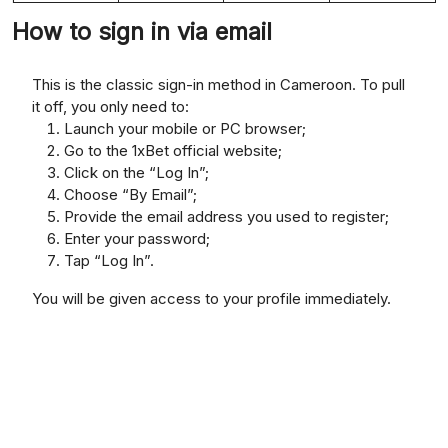
How to sign in via email
This is the classic sign-in method in Cameroon. To pull
it off, you only need to:
Launch your mobile or PC browser;
Go to the 1xBet official website;
Click on the “Log In”;
Choose “By Email”;
Provide the email address you used to register;
Enter your password;
Tap “Log In”.
You will be given access to your profile immediately.