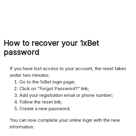
How to recover your 1xBet
password
If you have lost access to your account, the reset takes
under two minutes:
Go to the 1xBet login page;
Click on “Forgot Password?” link;
Add your registration email or phone number;
Follow the reset link;
Create a new password.
You can now complete your online login with the new
information.