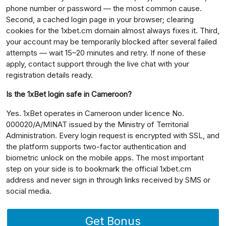
phone number or password — the most common cause.
Second, a cached login page in your browser; clearing
cookies for the 1xbet.cm domain almost always fixes it. Third,
your account may be temporarily blocked after several failed
attempts — wait 15–20 minutes and retry. If none of these
apply, contact support through the live chat with your
registration details ready.
Is the 1xBet login safe in Cameroon?
Yes. 1xBet operates in Cameroon under licence No.
000020/A/MINAT issued by the Ministry of Territorial
Administration. Every login request is encrypted with SSL, and
the platform supports two-factor authentication and
biometric unlock on the mobile apps. The most important
step on your side is to bookmark the official 1xbet.cm
address and never sign in through links received by SMS or
social media.
Get Bonus