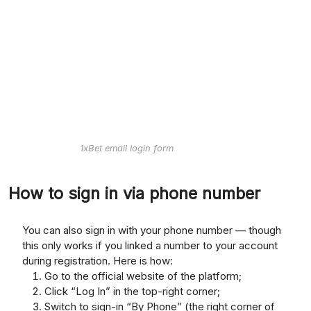
1xBet email login form
How to sign in via phone number
You can also sign in with your phone number — though
this only works if you linked a number to your account
during registration. Here is how:
Go to the official website of the platform;
Click “Log In” in the top-right corner;
Switch to sign-in “By Phone” (the right corner of