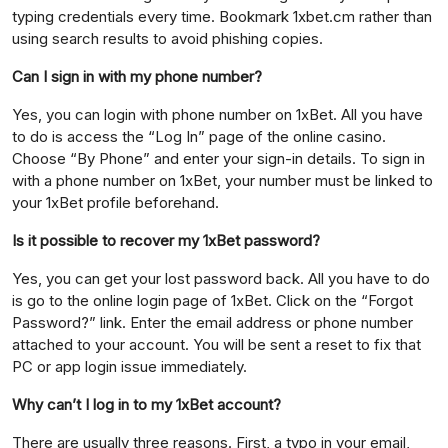
typing credentials every time. Bookmark 1xbet.cm rather than
using search results to avoid phishing copies.
Can I sign in with my phone number?
Yes, you can login with phone number on 1xBet. All you have
to do is access the “Log In” page of the online casino.
Choose “By Phone” and enter your sign-in details. To sign in
with a phone number on 1xBet, your number must be linked to
your 1xBet profile beforehand.
Is it possible to recover my 1xBet password?
Yes, you can get your lost password back. All you have to do
is go to the online login page of 1xBet. Click on the “Forgot
Password?” link. Enter the email address or phone number
attached to your account. You will be sent a reset to fix that
PC or app login issue immediately.
Why can’t I log in to my 1xBet account?
There are usually three reasons. First, a typo in your email,