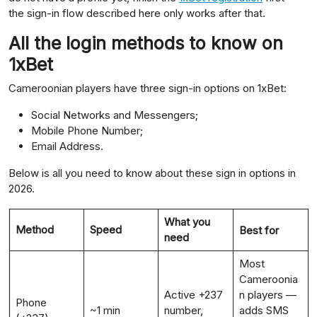
the sign-in flow described here only works after that.
All the login methods to know on
1xBet
Cameroonian players have three sign-in options on 1xBet:
Social Networks and Messengers;
Mobile Phone Number;
Email Address.
Below is all you need to know about these sign in options in
2026.
What you
Method
Speed
Best for
need
Most
Cameroonia
Active +237
n players —
Phone
~1 min
number,
adds SMS