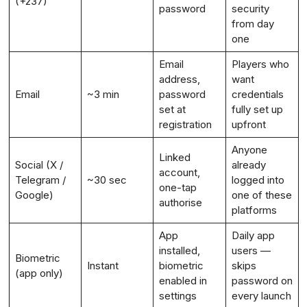
(+237)
password
security
from day
one
Email
Players who
address,
want
Email
~3 min
password
credentials
set at
fully set up
registration
upfront
Anyone
Linked
Social (X /
already
account,
Telegram /
~30 sec
logged into
one-tap
Google)
one of these
authorise
platforms
App
Daily app
installed,
users —
Biometric
Instant
biometric
skips
(app only)
enabled in
password on
settings
every launch