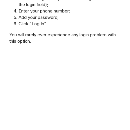
the login field);
Enter your phone number;
Add your password;
Click “Log In”.
You will rarely ever experience any login problem with
this option.