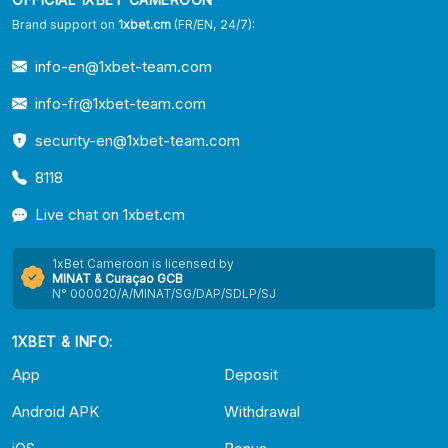
Brand support on
1xbet.cm
(FR/EN, 24/7):
info-en@1xbet-team.com
info-fr@1xbet-team.com
security-en@1xbet-team.com
8118
Live chat on 1xbet.cm
1xBet Cameroon is licensed by
MINAT & Curaçao GCB
N° 000020/A/MINAT/SG/DAP/SDLP/SJ
1XBET & INFO:
App
Deposit
Android APK
Withdrawal