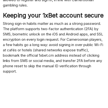
gambling rules.
Keeping your 1xBet account secure
Strong sign-in habits matter as much as a strong password.
The platform supports two-factor authentication (2FA) by
SMS, biometric unlock on the iOS and Android apps, and SSL
encryption on every login request. For Cameroonian players,
a few habits go a long way: avoid signing in over public Wi-Fi
at cafés or hotels (shared networks expose traffic),
bookmark the official 1xbet.cm address instead of clicking
links from SMS or social media, and transfer 2FA before any
phone reset to skip the manual ID verification through
support.