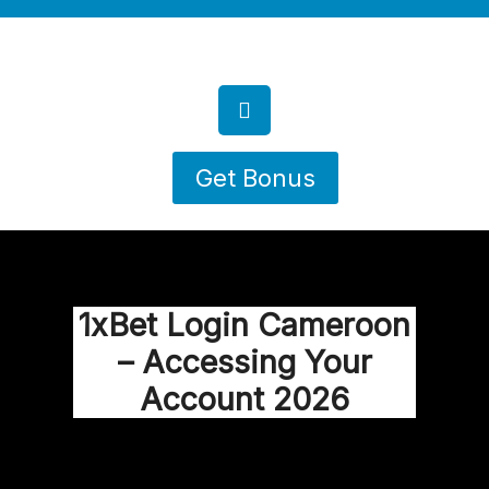
Skip
to
content
Open
Get Bonus
Button
1xBet Login Cameroon
– Accessing Your
Account 2026